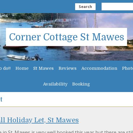
Search
Corner Cottage St Mawes
o do!!
Home
St Mawes
Reviews
Accommodation
Phot
Availability
Booking
t
l Holiday Let, St Mawes
 in St. Mawes is very well booked this year but there are stil