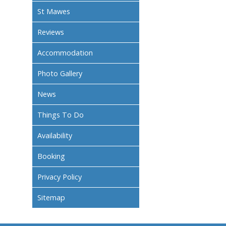
St Mawes
Reviews
Accommodation
Photo Gallery
News
Things To Do
Availability
Booking
Privacy Policy
Sitemap