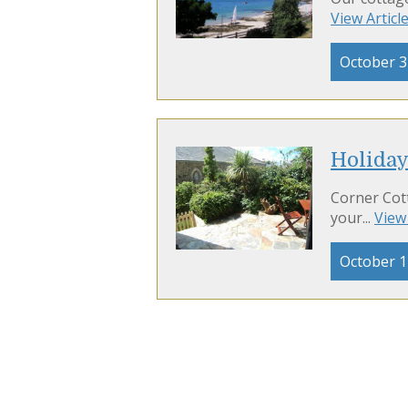
View Articl
October 3
Holiday
Corner Cott
your...
View 
October 1