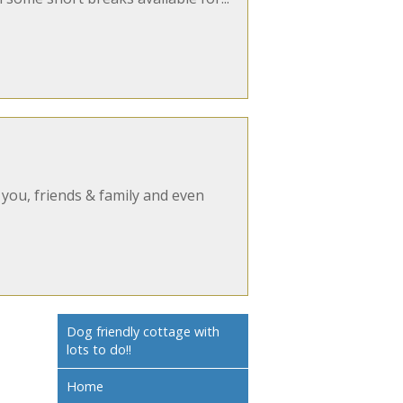
 you, friends & family and even
Dog friendly cottage with
lots to do!!
Home