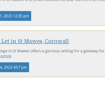
e
1, 2023 12:35 pm
 Let in St Mawes, Cornwall
age in St Mawes offers a glorious setting for a getaway for
Article
4, 2023 4:57 pm