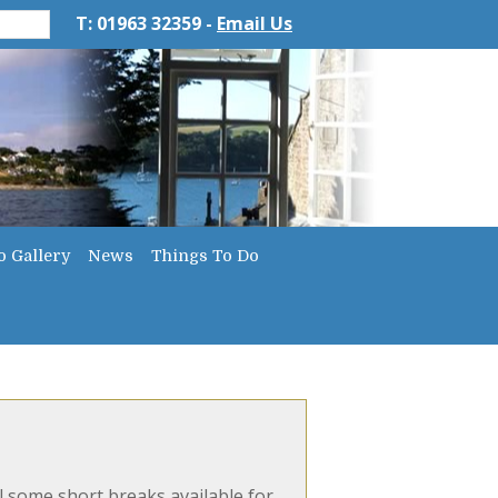
T: 01963 32359 -
Email Us
o Gallery
News
Things To Do
l some short breaks available for...