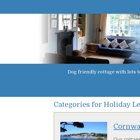
Dog friendly cottage with lots t
Categories for Holiday Le
Cornwal
Our cottage