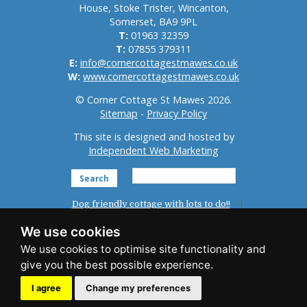
House, Stoke Trister, Wincanton,
Somerset, BA9 9PL
T:
01963 32359
T:
07855 379311
E:
info@cornercottagestmawes.co.uk
W:
www.cornercottagestmawes.co.uk
© Corner Cottage St Mawes 2026.
Sitemap
-
Privacy Policy
This site is designed and hosted by
Independent Web Marketing
Search
Dog friendly cottage with lots to do!!
Home
St Mawes
Reviews
We use cookies
Accommodation
Photo Gallery
News
Things To Do
Availability
Booking
I agree
Change my preferences