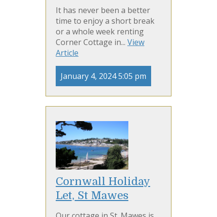
It has never been a better
time to enjoy a short break
or a whole week renting
Corner Cottage in...
View
Article
January 4, 2024 5:05 pm
Cornwall Holiday
Let, St Mawes
Our cottage in St. Mawes is