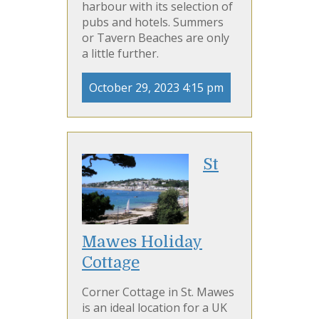
harbour with its selection of
pubs and hotels. Summers
or Tavern Beaches are only
a little further.
October 29, 2023 4:15 pm
St
Mawes Holiday
Cottage
Corner Cottage in St. Mawes
is an ideal location for a UK