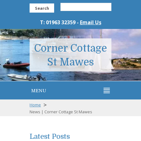
Search
T: 01963 32359 -
Email Us
Corner Cottage
St Mawes
MENU
>
Home
News | Corner Cottage St Mawes
Latest Posts