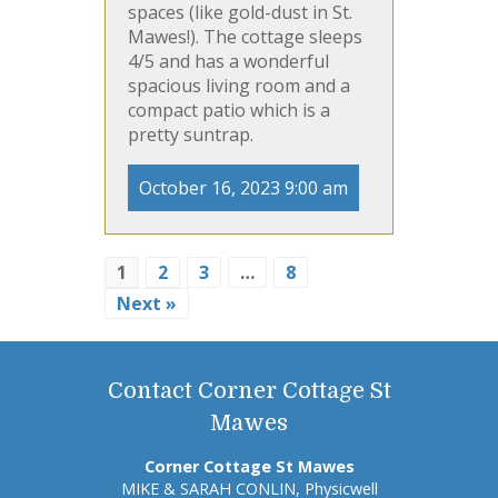
spaces (like gold-dust in St.
Mawes!). The cottage sleeps
4/5 and has a wonderful
spacious living room and a
compact patio which is a
pretty suntrap.
October 16, 2023 9:00 am
1
2
3
…
8
Next »
Contact Corner Cottage St
Mawes
Corner Cottage St Mawes
MIKE & SARAH CONLIN, Physicwell