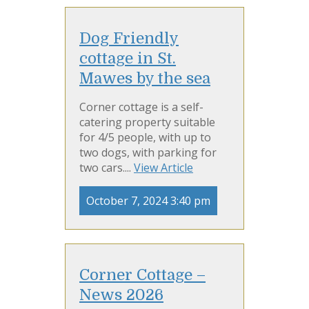
Dog Friendly
cottage in St.
Mawes by the sea
Corner cottage is a self-
catering property suitable
for 4/5 people, with up to
two dogs, with parking for
two cars....
View Article
October 7, 2024 3:40 pm
Corner Cottage –
News 2026