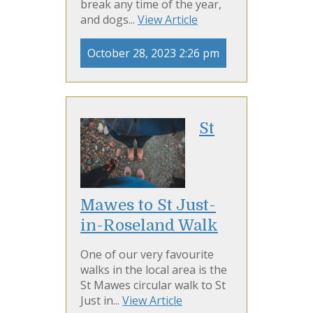
break any time of the year,
and dogs...
View Article
October 28, 2023 2:26 pm
St
Mawes to St Just-
in-Roseland Walk
One of our very favourite
walks in the local area is the
St Mawes circular walk to St
Just in...
View Article