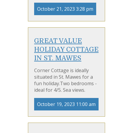
October 21, 2023 3:28 pm
GREAT VALUE
HOLIDAY COTTAGE
IN ST. MAWES
Corner Cottage is ideally
situated in St. Mawes for a
fun holiday.Two bedrooms -
ideal for 4/5. Sea views.
October 19, 2023 11:00 am