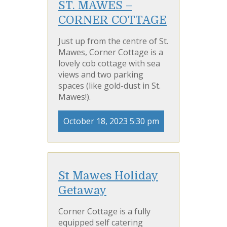
ST. MAWES –
CORNER COTTAGE
Just up from the centre of St.
Mawes, Corner Cottage is a
lovely cob cottage with sea
views and two parking
spaces (like gold-dust in St.
Mawes!).
October 18, 2023 5:30 pm
St Mawes Holiday
Getaway
Corner Cottage is a fully
equipped self catering