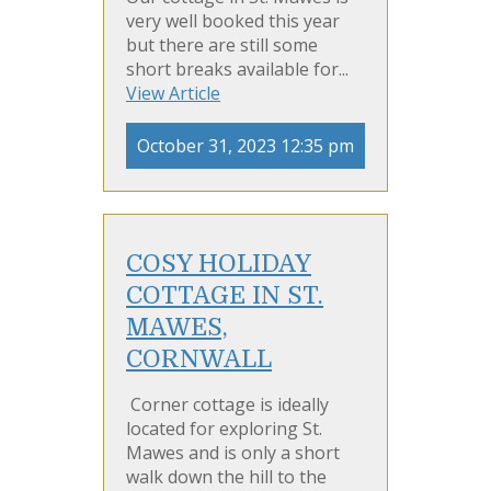
very well booked this year
but there are still some
short breaks available for...
View Article
October 31, 2023 12:35 pm
COSY HOLIDAY
COTTAGE IN ST.
MAWES,
CORNWALL
Corner cottage is ideally
located for exploring St.
Mawes and is only a short
walk down the hill to the