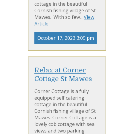
cottage in the beautiful
Cornish fishing village of St
Mawes. With so few...
View
Article
October 17, 2023 3:09 pm
Relax at Corner
Cottage St Mawes
Corner Cottage is a fully
equipped self catering
cottage in the beautiful
Cornish fishing village of St
Mawes. Corner Cottage is a
lovely cob cottage with sea
views and two parking