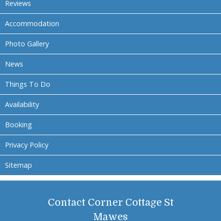
Reviews
Accommodation
Photo Gallery
News
Things To Do
Availability
Booking
Privacy Policy
Sitemap
Contact Corner Cottage St
Mawes