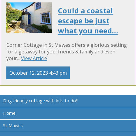
Could a coastal
escape be just
what you need…
Corner Cottage in St Mawes offers a glorious setting
for a getaway for you, friends & family and even
your...
View Article
October 12, 2023 4:43 pm
Dog friendly cottage with lots to do!!
Home
St Mawes