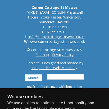
Corner Cottage St Mawes
MIKE & SARAH CONLIN, Physicwell
House, Stoke Trister, Wincanton,
Somerset, BA9 9PL
T:
01963 32359
T:
07855 379311
E:
info@cornercottagestmawes.co.uk
W:
www.cornercottagestmawes.co.uk
© Corner Cottage St Mawes 2026.
Sitemap
-
Privacy Policy
This site is designed and hosted by
Independent Web Marketing
Search
Dog friendly cottage with lots to do!!
Home
St Mawes
Reviews
We use cookies
Accommodation
Photo Gallery
News
Things To Do