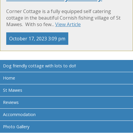
Corner Cottage is a fully equipped self catering
cottage in the beautiful Cornish fishing village of St
Mawes. With so few...
View Article
October 17, 2023 3:09 pm
Dog friendly cottage with lots to do!!
Home
St Mawes
Reviews
Accommodation
Photo Gallery