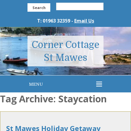
Search
T: 01963 32359 -
Email Us
Corner Cottage
St Mawes
MENU
Tag Archive: Staycation
St Mawes Holiday Getaway