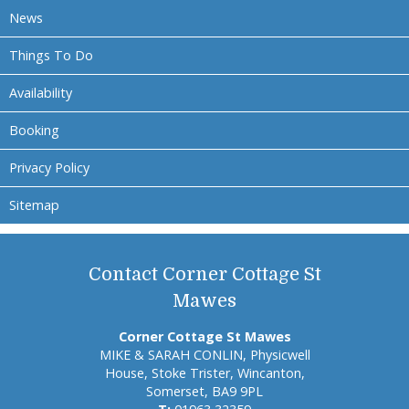
News
Things To Do
Availability
Booking
Privacy Policy
Sitemap
Contact Corner Cottage St
Mawes
Corner Cottage St Mawes
MIKE & SARAH CONLIN, Physicwell
House, Stoke Trister, Wincanton,
Somerset, BA9 9PL