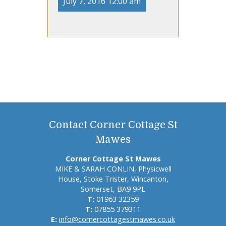
July 7, 2016 12:00 am
Contact Corner Cottage St
Mawes
Corner Cottage St Mawes
MIKE & SARAH CONLIN, Physicwell
House, Stoke Trister, Wincanton,
Somerset, BA9 9PL
T:
01963 32359
T:
07855 379311
E:
info@cornercottagestmawes.co.uk