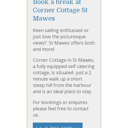
Book a break at
Corner Cottage St
Mawes
Keen sailing enthusiast or
just love the picturesque
views? St Mawes offers both
and more!
Corner Cottage in St Mawes,
a fully equipped self catering
cottage, is situated
just a 2
minute walk up a short
steep hill from the harbour
and is an ideal place to stay.
For bookings or enquires
please feel free to contact
us.