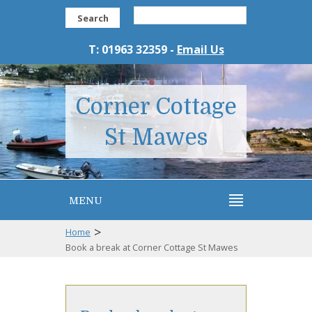
Search
T: 01963 32359 -
Email Us
Corner Cottage
St Mawes
MENU
>
Home
Book a break at Corner Cottage St Mawes