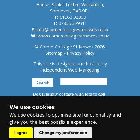
House, Stoke Trister, Wincanton,
Somerset, BA9 9PL
T:
01963 32359
T:
07855 379311
E:
info@cornercottagestmawes.co.uk
W:
www.cornercottagestmawes.co.uk
© Corner Cottage St Mawes 2026.
Sitemap
-
Privacy Policy
This site is designed and hosted by
Independent Web Marketing
Search
Dog friendly cottage with lots to do!!
Home
St Mawes
Reviews
We use cookies
Accommodation
Photo Gallery
News
Things To Do
Availability
Booking
I agree
Change my preferences