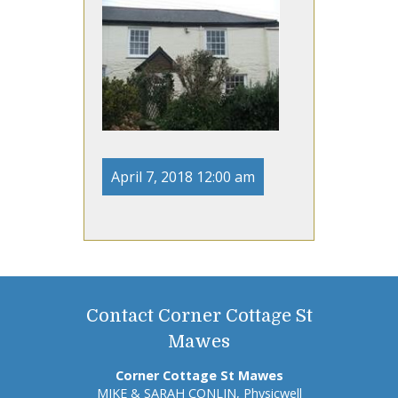
April 7, 2018 12:00 am
Contact Corner Cottage St
Mawes
Corner Cottage St Mawes
MIKE & SARAH CONLIN, Physicwell