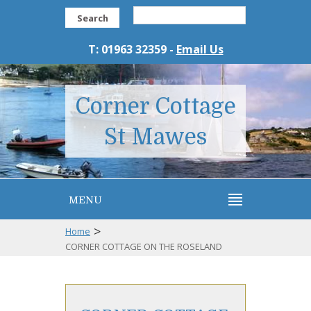
Search
T: 01963 32359 -
Email Us
Corner Cottage
St Mawes
MENU
>
Home
CORNER COTTAGE ON THE ROSELAND