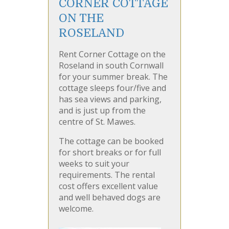
CORNER COTTAGE
ON THE
ROSELAND
Rent Corner Cottage on the
Roseland in south Cornwall
for your summer break. The
cottage sleeps four/five and
has sea views and parking,
and is just up from the
centre of St. Mawes.
The cottage can be booked
for short breaks or for full
weeks to suit your
requirements. The rental
cost offers excellent value
and well behaved dogs are
welcome.