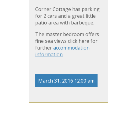
Corner Cottage has parking
for 2 cars and a great little
patio area with barbeque.
The master bedroom offers
fine sea views click here for
further
accommodation
information
.
March 31, 2016 12:00 am