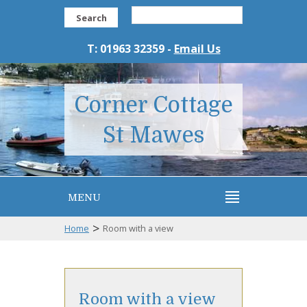
Search
T: 01963 32359 -
Email Us
Corner Cottage
St Mawes
MENU
>
Home
Room with a view
Room with a view