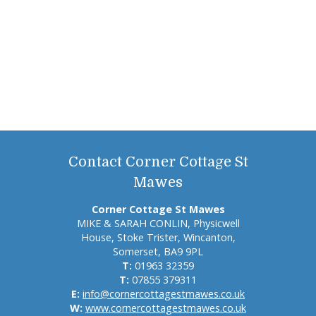
Contact Corner Cottage St
Mawes
Corner Cottage St Mawes
MIKE & SARAH CONLIN, Physicwell
House, Stoke Trister, Wincanton,
Somerset, BA9 9PL
T:
01963 32359
T:
07855 379311
E:
info@cornercottagestmawes.co.uk
W:
www.cornercottagestmawes.co.uk