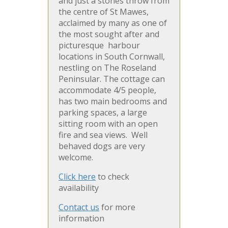
and just a stones throw from
the centre of St Mawes,
acclaimed by many as one of
the most sought after and
picturesque harbour
locations in South Cornwall,
nestling on The Roseland
Peninsular. The cottage can
accommodate 4/5 people,
has two main bedrooms and
parking spaces, a large
sitting room with an open
fire and sea views. Well
behaved dogs are very
welcome.
Click here
to check
availability
Contact us
for more
information