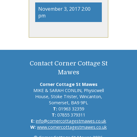
November 3, 2017 2:00
pm
Contact Corner Cottage St
Mawes
Corner Cottage St Mawes
MIKE & SARAH CONLIN, Physicwell
House, Stoke Trister, Wincanton,
Somerset, BA9 9PL
T:
01963 32359
T:
07855 379311
E:
info@cornercottagestmawes.co.uk
W:
www.cornercottagestmawes.co.uk