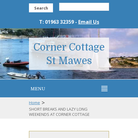
Search
T: 01963 32359 -
Email Us
Corner Cottage
St Mawes
MENU
>
Home
SHORT BREAKS AND LAZY LONG
WEEKENDS AT CORNER COTTAGE