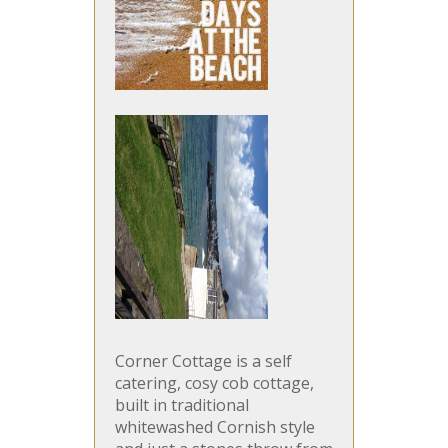
Corner Cottage is a self
catering, cosy cob cottage,
built in traditional
whitewashed Cornish style