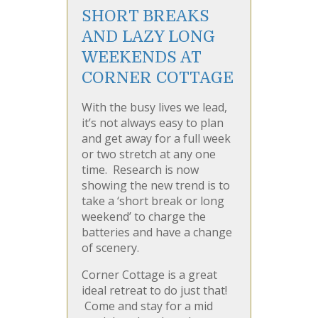
SHORT BREAKS
AND LAZY LONG
WEEKENDS AT
CORNER COTTAGE
With the busy lives we lead,
it’s not always easy to plan
and get away for a full week
or two stretch at any one
time. Research is now
showing the new trend is to
take a ‘short break or long
weekend’ to charge the
batteries and have a change
of scenery.
Corner Cottage is a great
ideal retreat to do just that!
Come and stay for a mid