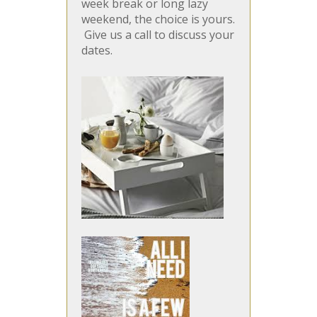
week break or long lazy
weekend, the choice is yours.
Give us a call to discuss your
dates.